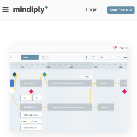
Login
Start free trial
SERVICES
Bespoke software
PRODUCTS
Timeline
Decido
Staff competencies
Blog