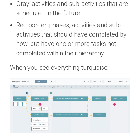
Gray: activities and sub-activities that are
scheduled in the future
Red border: phases, activities and sub-
activities that should have completed by
now, but have one or more tasks not
completed within their hierarchy.
When you see everything turquoise: