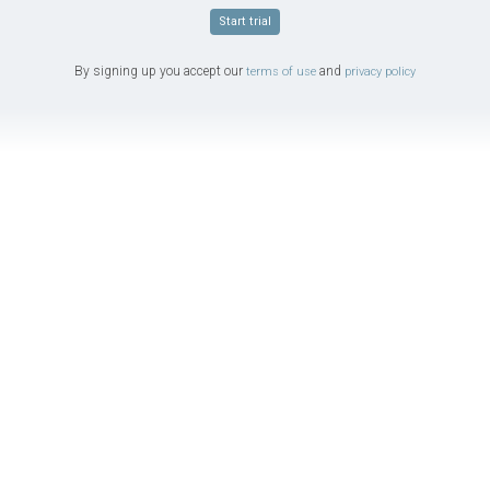
Start trial
By signing up you accept our
and
terms of use
privacy policy