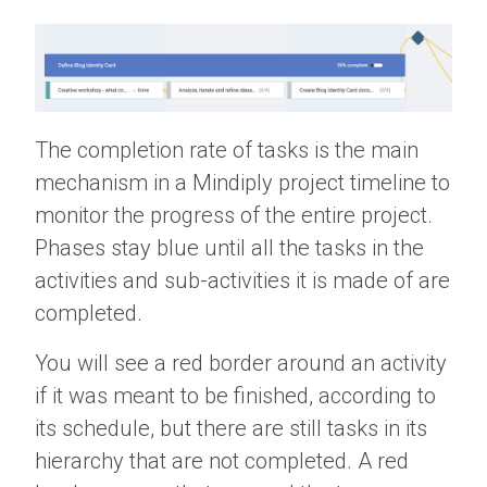
The completion rate of tasks is the main
mechanism in a Mindiply project timeline to
monitor the progress of the entire project.
Phases stay blue until all the tasks in the
activities and sub-activities it is made of are
completed.
You will see a red border around an activity
if it was meant to be finished, according to
its schedule, but there are still tasks in its
hierarchy that are not completed. A red