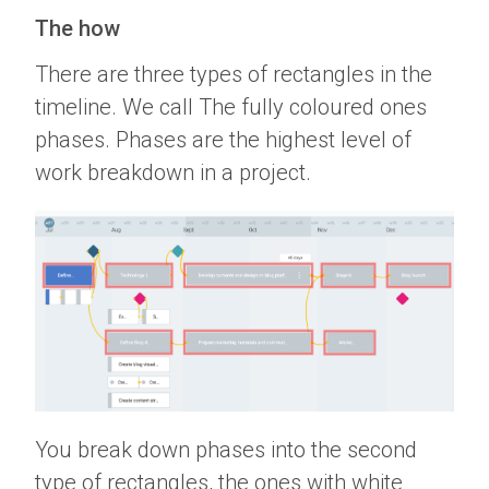
The how
There are three types of rectangles in the
timeline. We call The fully coloured ones
phases. Phases are the highest level of
work breakdown in a project.
You break down phases into the second
type of rectangles, the ones with white