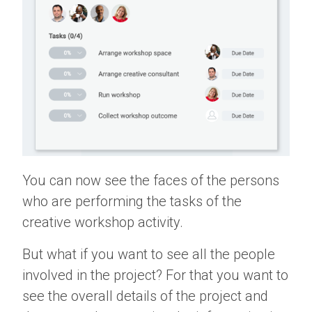
You can now see the faces of the persons
who are performing the tasks of the
creative workshop activity.
But what if you want to see all the people
involved in the project? For that you want to
see the overall details of the project and