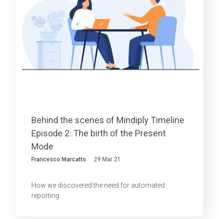
Behind the scenes of Mindiply Timeline
Episode 2: The birth of the Present
Mode
Francesco Marcatto
29 Mar 21
How we discovered the need for automated
reporting