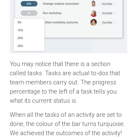
You may notice that there is a section
called tasks. Tasks are actual to-dos that
team members carry out. The progress
percentage to the left of a task tells you
what its current status is.
When all the tasks of an activity are set to
done, the colour of the bar turns turquoise.
We achieved the outcomes of the activity!