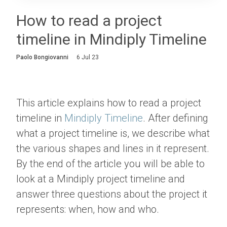
Login
How to read a project
timeline in Mindiply Timeline
About
Paolo Bongiovanni
6 Jul 23
Careers
Contact
This article explains how to read a project
timeline in
Mindiply Timeline
. After defining
what a project timeline is, we describe what
the various shapes and lines in it represent.
By the end of the article you will be able to
look at a Mindiply project timeline and
answer three questions about the project it
represents: when, how and who.