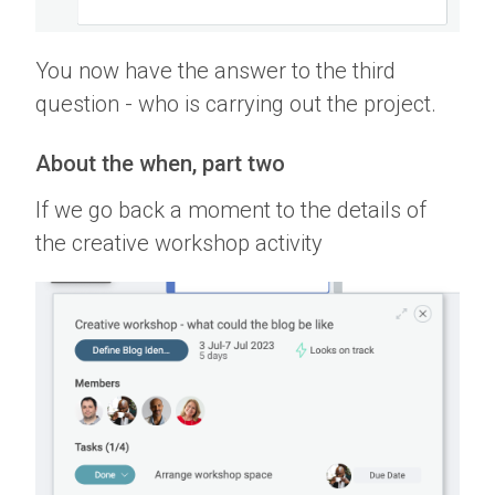
You now have the answer to the third
question - who is carrying out the project.
About the when, part two
If we go back a moment to the details of
the creative workshop activity