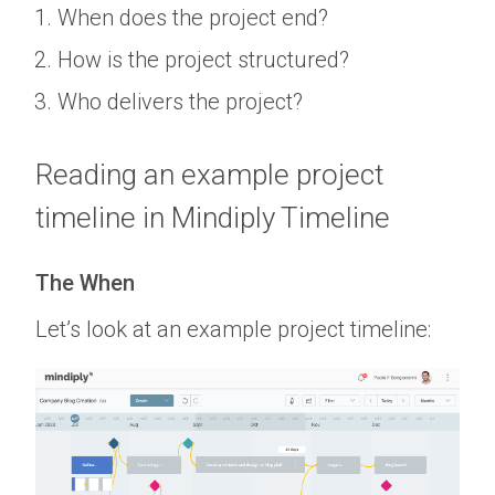
When does the project end?
How is the project structured?
Who delivers the project?
Reading an example project
timeline in Mindiply Timeline
The When
Let’s look at an example project timeline: