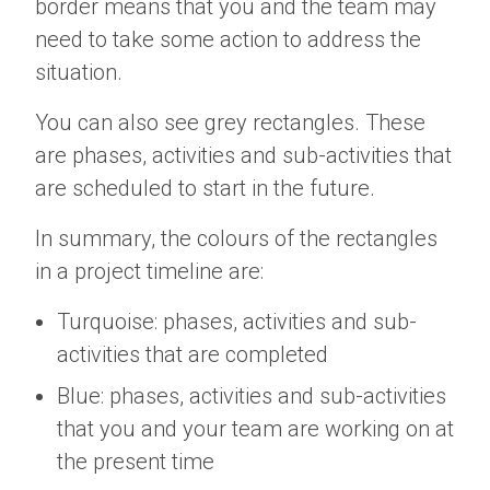
border means that you and the team may
need to take some action to address the
situation.
You can also see grey rectangles. These
are phases, activities and sub-activities that
are scheduled to start in the future.
In summary, the colours of the rectangles
in a project timeline are:
Turquoise: phases, activities and sub-
activities that are completed
Blue: phases, activities and sub-activities
that you and your team are working on at
the present time