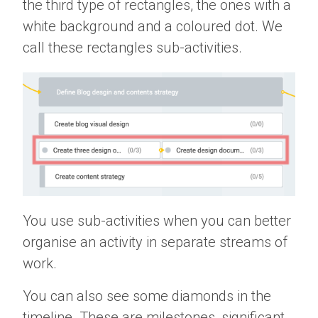
the third type of rectangles, the ones with a
white background and a coloured dot. We
call these rectangles sub-activities.
You use sub-activities when you can better
organise an activity in separate streams of
work.
You can also see some diamonds in the
timeline. These are milestones, significant