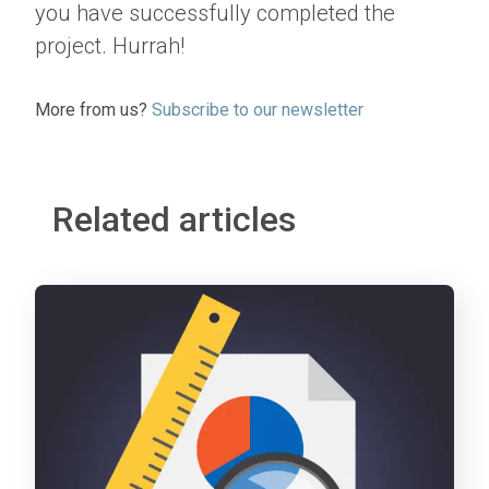
you have successfully completed the
project. Hurrah!
More from us?
Subscribe to our newsletter
Related articles