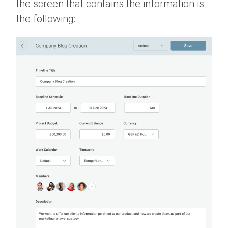
the screen that contains the information is
the following: