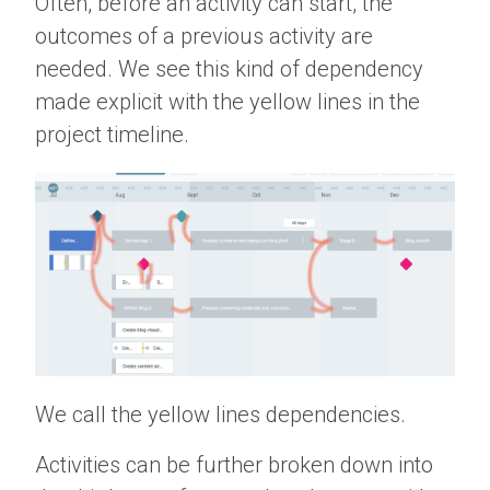
Often, before an activity can start, the
outcomes of a previous activity are
needed. We see this kind of dependency
made explicit with the yellow lines in the
project timeline.
We call the yellow lines dependencies.
Activities can be further broken down into