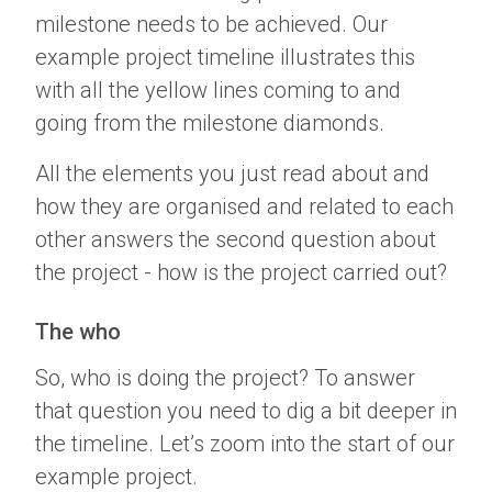
milestone needs to be achieved. Our
example project timeline illustrates this
with all the yellow lines coming to and
going from the milestone diamonds.
All the elements you just read about and
how they are organised and related to each
other answers the second question about
the project - how is the project carried out?
The who
So, who is doing the project? To answer
that question you need to dig a bit deeper in
the timeline. Let’s zoom into the start of our
example project.