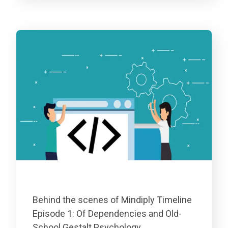
Behind the scenes of Mindiply Timeline
Episode 1: Of Dependencies and Old-
School Gestalt Psychology