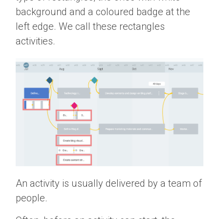
background and a coloured badge at the
left edge. We call these rectangles
activities.
An activity is usually delivered by a team of
people.