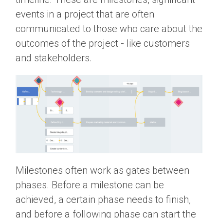
events in a project that are often
communicated to those who care about the
outcomes of the project - like customers
and stakeholders.
Milestones often work as gates between
phases. Before a milestone can be
achieved, a certain phase needs to finish,
and before a following phase can start the