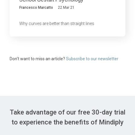
Francesco Marcatto
22 Mar 21
Why curves are better than straight lines
Don't want to miss an article?
Subscribe to our newsletter
Take advantage of our free 30-day trial
to experience the benefits of Mindiply