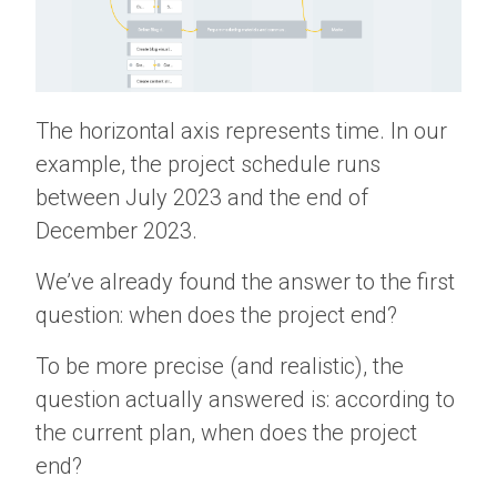
The horizontal axis represents time. In our
example, the project schedule runs
between July 2023 and the end of
December 2023.
We’ve already found the answer to the first
question: when does the project end?
To be more precise (and realistic), the
question actually answered is: according to
the current plan, when does the project
end?