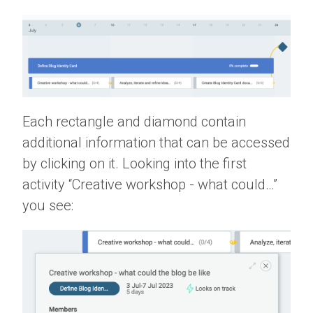
Each rectangle and diamond contain
additional information that can be accessed
by clicking on it. Looking into the first
activity “Creative workshop - what could…”
you see: