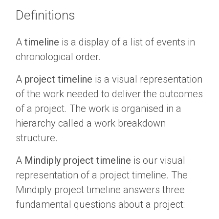
Definitions
A
timeline
is a display of a list of events in
chronological order.
A
project timeline
is a visual representation
of the work needed to deliver the outcomes
of a project. The work is organised in a
hierarchy called a work breakdown
structure.
A
Mindiply project timeline
is our visual
representation of a project timeline. The
Mindiply project timeline answers three
fundamental questions about a project: