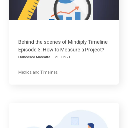
Behind the scenes of Mindiply Timeline
Episode 3: How to Measure a Project?
Francesco Marcatto
21 Jun 21
Metrics and Timelines