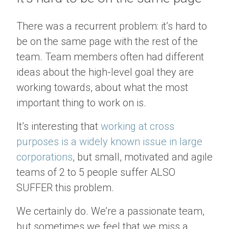
There was a recurrent problem: it’s hard to
be on the same page with the rest of the
team. Team members often had different
ideas about the high-level goal they are
working towards, about what the most
important thing to work on is.
It’s interesting that
working at cross
purposes is a widely known issue in large
corporations
, but small, motivated and agile
teams of 2 to 5 people suffer ALSO
SUFFER this problem.
We certainly do. We’re a passionate team,
but sometimes we feel that we miss a