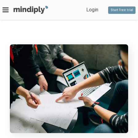
Login
Start free trial
SERVICES
Bespoke software
PRODUCTS
Timeline
Decido
Staff competencies
Blog