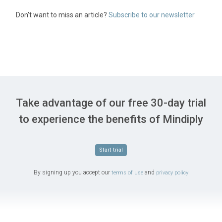
Don't want to miss an article?
Subscribe to our newsletter
Take advantage of our free 30-day trial
to experience the benefits of Mindiply
Start trial
By signing up you accept our
and
terms of use
privacy policy