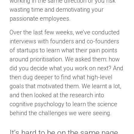
working in the same direction or you risk
wasting time and demotivating your
passionate employees.
Over the last few weeks, we’ve conducted
interviews with founders and co-founders
of startups to learn what their pain points
around prioritisation. We asked them: how
did you decide what you work on next? And
then dug deeper to find what high-level
goals that motivated them. We learnt a lot,
and then looked at the research into
cognitive psychology to learn the science
behind the challenges we were seeing.
It’s hard to be on the same page