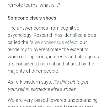
remote teams, what is it?
Someone else's shoes
The answer comes from cognitive
psychology. Research has identified a bias
called the
false consensus effect
, our
tendency to overestimate the extent to
which our opinions, interests and also goals
are considered normal and shared by the
majority of other people.
As folk wisdom says,
it’s difficult to put
yourself in someone else’s shoes
.
We are very biased towards understanding