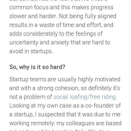
common focus and this makes progress
slower and harder. Not being fully aligned
results in a waste of time and effort, and
adds considerately to the feelings of
uncertainty and anxiety that are hard to
avoid in startups.
So, why is it so hard?
Startup teams are usually highly motivated
and with a strong cohesion, so definitely it’s
not a problem of
social loafing/free riding
.
Looking at my own case as a co-founder of
a startup, I suspected that it was due to me
working remotely: my colleagues are based