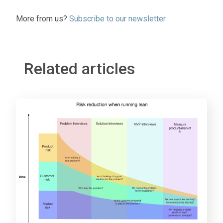
More from us?
Subscribe to our newsletter
Related articles