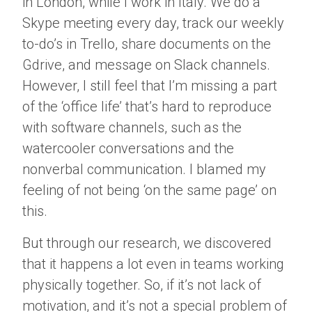
in London, while I work in Italy. We do a
Skype meeting every day, track our weekly
to-do’s in Trello, share documents on the
Gdrive, and message on Slack channels.
However, I still feel that I’m missing a part
of the ‘office life’ that’s hard to reproduce
with software channels, such as the
watercooler conversations and the
nonverbal communication. I blamed my
feeling of not being ‘on the same page’ on
this.
But through our research, we discovered
that it happens a lot even in teams working
physically together. So, if it’s not lack of
motivation, and it’s not a special problem of