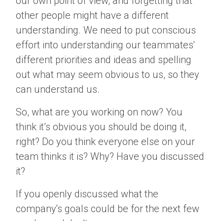
our own point of view, and forgetting that
other people might have a different
understanding. We need to put conscious
effort into understanding our teammates'
different priorities and ideas and spelling
out what may seem obvious to us, so they
can understand us.
So, what are you working on now? You
think it’s obvious you should be doing it,
right? Do you think everyone else on your
team thinks it is? Why? Have you discussed
it?
If you openly discussed what the
company's goals could be for the next few