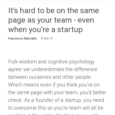
Login
It’s hard to be on the same
page as your team - even
About
when you’re a startup
Careers
Francesco Marcatto
9 Oct 17
Contact
Folk wisdom and cognitive psychology
agree: we underestimate the difference
between ourselves and other people.
Which means even if you think you’re on
the same page with your team, you’d better
check. As a founder of a startup, you need
to overcome this so you’re team will all be