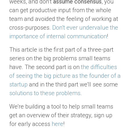
weeks, and don’t
assume consensus
, you
can get productive input from the whole
team and avoided the feeling of working at
cross-purposes.
Don’t ever undervalue the
importance of internal communication
!
This article is the first part of a three-part
series on the big problems small teams
have. The second part is on
the difficulties
of seeing the big picture as the founder of a
startup
and in the third part we'll see some
solutions to these problems
.
We're building a tool to help small teams
get an overview of their strategy, sign up
for early access
here
!