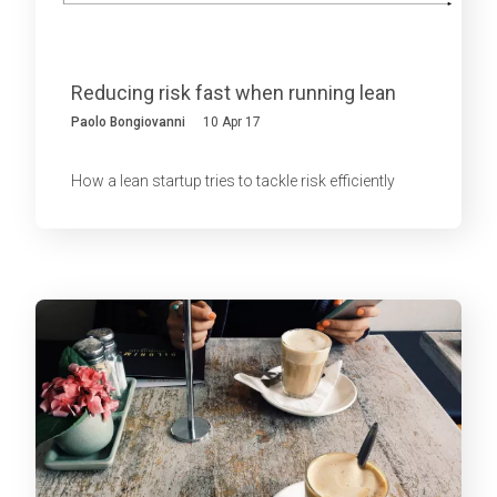
Reducing risk fast when running lean
Paolo Bongiovanni
10 Apr 17
How a lean startup tries to tackle risk efficiently