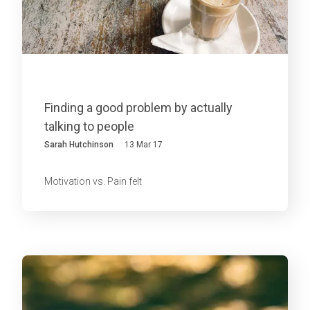
Finding a good problem by actually
talking to people
Sarah Hutchinson
13 Mar 17
Motivation vs. Pain felt