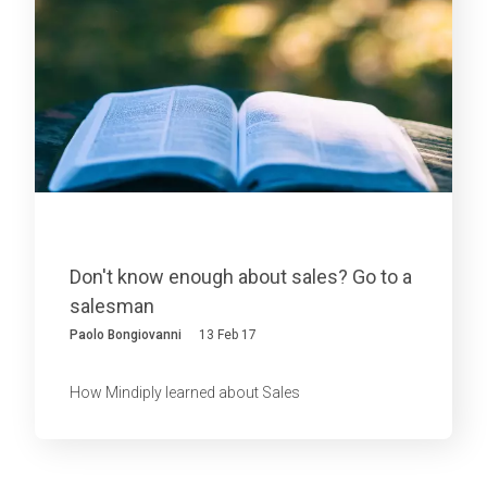
Don't know enough about sales? Go to a
salesman
Paolo Bongiovanni
13 Feb 17
How Mindiply learned about Sales