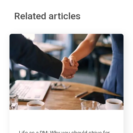
Related articles
Life as a PM: Why you should strive for