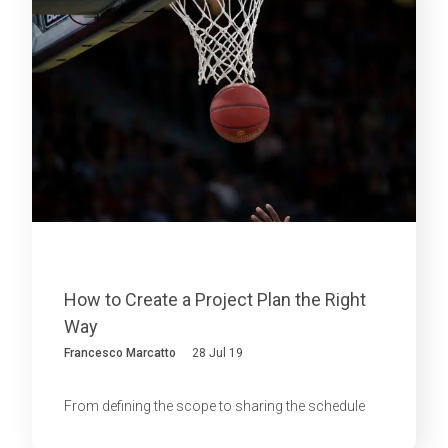
How to Create a Project Plan the Right
Way
Francesco Marcatto
28 Jul 19
From defining the scope to sharing the schedule