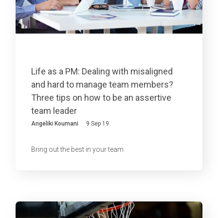
Life as a PM: Dealing with misaligned
and hard to manage team members?
Three tips on how to be an assertive
team leader
Angeliki Koumani
9 Sep 19
Bring out the best in your team