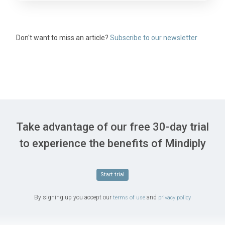
Don't want to miss an article?
Subscribe to our newsletter
Take advantage of our free 30-day trial
to experience the benefits of Mindiply
Start trial
By signing up you accept our
and
terms of use
privacy policy