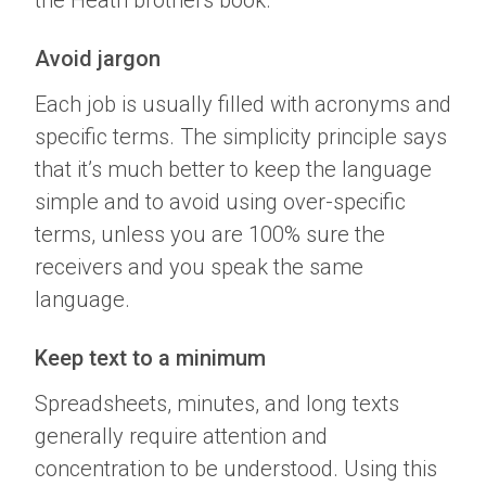
the Heath brothers book.
Avoid jargon
Each job is usually filled with acronyms and
specific terms. The simplicity principle says
that it’s much better to keep the language
simple and to avoid using over-specific
terms, unless you are 100% sure the
receivers and you speak the same
language.
Keep text to a minimum
Spreadsheets, minutes, and long texts
generally require attention and
concentration to be understood. Using this