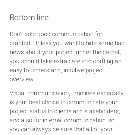
Bottom line
Don’t take good communication for
granted. Unless you want to hide some bad
news about your project under the carpet,
you should take extra care into crafting an
easy to understand, intuitive project
overview.
Visual communication, timelines especially,
is your best choice to communicate your
project status to clients and stakeholders,
and also for internal communication, so
you can always be sure that all of your