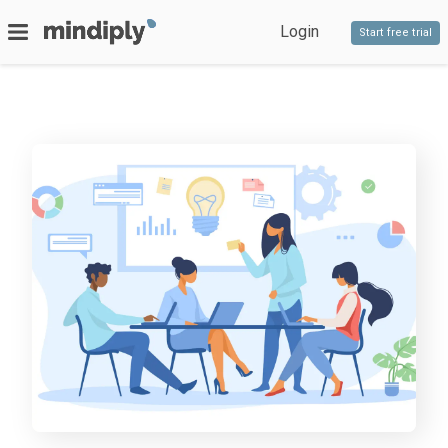
Login
Start free trial
SERVICES
Bespoke software
PRODUCTS
Timeline
Decido
Staff competencies
Blog