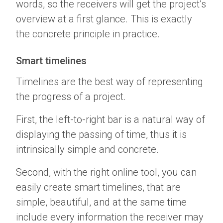
words, so the receivers will get the project’s
overview at a first glance. This is exactly
the concrete principle in practice.
Smart timelines
Timelines are the best way of representing
the progress of a project.
First, the left-to-right bar is a natural way of
displaying the passing of time, thus it is
intrinsically simple and concrete.
Second, with the right online tool, you can
easily create smart timelines, that are
simple, beautiful, and at the same time
include every information the receiver may