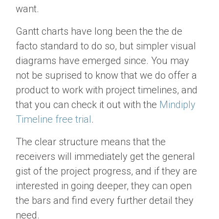
want.
Gantt charts have long been the the de
facto standard to do so, but simpler visual
diagrams have emerged since. You may
not be suprised to know that we do offer a
product to work with project timelines, and
that you can check it out with the
Mindiply
Timeline free trial
.
The clear structure means that the
receivers will immediately get the general
gist of the project progress, and if they are
interested in going deeper, they can open
the bars and find every further detail they
need.