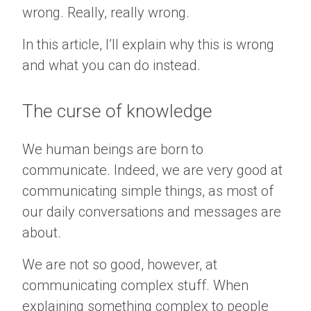
wrong. Really, really wrong.
In this article, I’ll explain why this is wrong
and what you can do instead.
The curse of knowledge
We human beings are born to
communicate. Indeed, we are very good at
communicating simple things, as most of
our daily conversations and messages are
about.
We are not so good, however, at
communicating complex stuff. When
explaining something complex to people