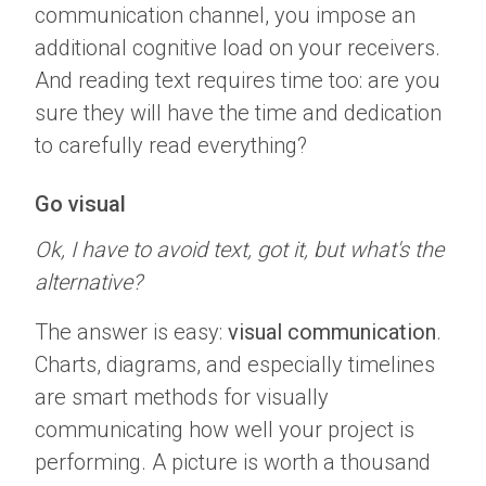
communication channel, you impose an
additional cognitive load on your receivers.
And reading text requires time too: are you
sure they will have the time and dedication
to carefully read everything?
Go visual
Ok, I have to avoid text, got it, but what's the
alternative?
The answer is easy:
visual communication
.
Charts, diagrams, and especially timelines
are smart methods for visually
communicating how well your project is
performing. A picture is worth a thousand