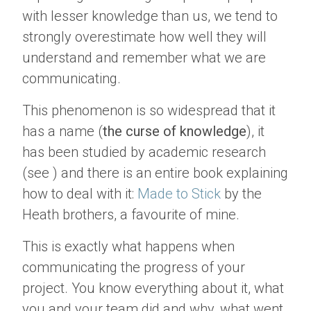
with lesser knowledge than us, we tend to
strongly overestimate how well they will
understand and remember what we are
communicating.
This phenomenon is so widespread that it
has a name (
the curse of knowledge
), it
has been studied by academic research
(see ) and there is an entire book explaining
how to deal with it:
Made to Stick
by the
Heath brothers, a favourite of mine.
This is exactly what happens when
communicating the progress of your
project. You know everything about it, what
you and your team did and why, what went