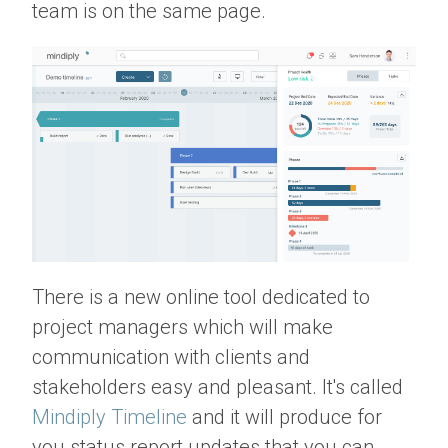
team is on the same page.
There is a new online tool dedicated to
project managers which will make
communication with clients and
stakeholders easy and pleasant. It's called
Mindiply Timeline
and it will produce for
you status report updates that you can