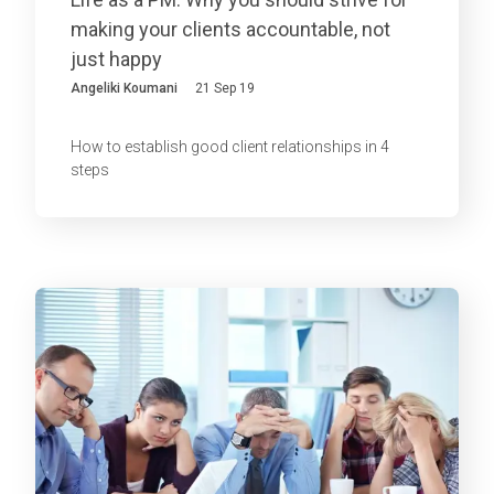
making your clients accountable, not
just happy
Angeliki Koumani
21 Sep 19
How to establish good client relationships in 4
steps