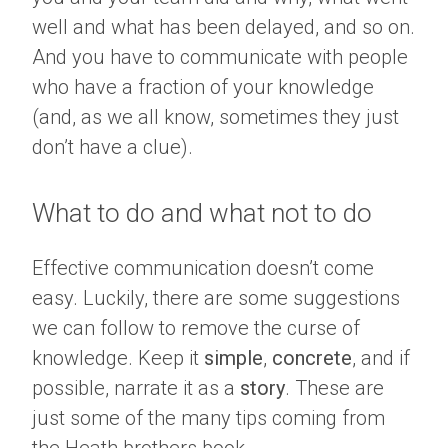
well and what has been delayed, and so on.
And you have to communicate with people
who have a fraction of your knowledge
(and, as we all know, sometimes they just
don’t have a clue).
What to do and what not to do
Effective communication doesn’t come
easy. Luckily, there are some suggestions
we can follow to remove the curse of
knowledge. Keep it
simple
,
concrete
, and if
possible, narrate it as a
story
. These are
just some of the many tips coming from