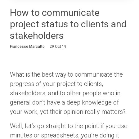
Login
How to communicate
project status to clients and
About
stakeholders
Careers
Francesco Marcatto
29 Oct 19
Contact
What is the best way to communicate the
progress of your project to clients,
stakeholders, and to other people who in
general don’t have a deep knowledge of
your work, yet their opinion really matters?
Well, let’s go straight to the point: if you use
minutes or spreadsheets, you’re doing it