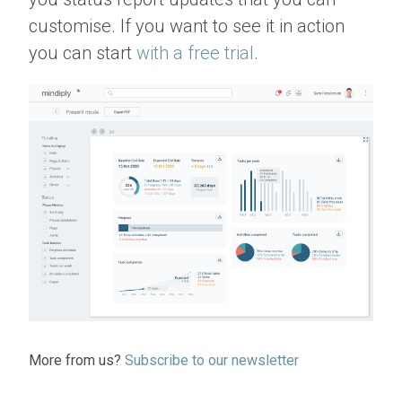
customise. If you want to see it in action
you can start
with a free trial
.
More from us?
Subscribe to our newsletter